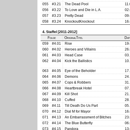
055
#3.21
The Dead Pool
11.
056
#3.22
To Love and Die in L.A.
02.
057
#3.23
Pretty Dead
09.
058
#3.24
KnockoutKnockout
16.
4. Staffel [2011-2012]
Folge
OriginalTitel
Dat
059
#4.01
Rise
19.
060
#4.02
Heroes and Villains
26.
061
#4.03
Head Case
03.
062
#4.04
Kick the Ballistics
10.
063
#4.05
Eye of the Beholder
17.
064
#4.06
Demons
24.
065
#4.07
Cops & Robbers
31.
066
#4.08
Heartbreak Hotel
07.
067
#4.09
Kill Shot
21.
068
#4.10
Cuffed
28.
069
#4.11
Till Death Do Us Part
05.
070
#4.12
Dial M for Mayor
16.
071
#4.13
An Embarrassment of Bitches
23.
072
#4.14
The Blue Butterfly
06.
073
#4.15
Pandora
13.