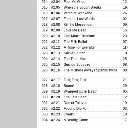
014
#2.04
Fool Me Once
12.
015
#2.05
When the Bough Breaks
19.
016
#2.06
Vampire Weekend
26.
017
#2.07
Famous Last Words
02.
018
#2.08
Kill the Messenger
09.
019
#2.09
Love Me Dead
16.
020
#2.10
One Man's Treasure
23.
021
#2.11
The Fifth Bullet
07.
022
#2.12
A Rose For Everafter
11.
023
#2.13
Sucker Punch
18.
024
#2.14
The Third Man
25.
025
#2.15
Suicide Squeeze
08.
026
#2.16
The Mistress Always Spanks Twice
08.
027
#2.17
Tick, Tick, Tick
21.
028
#2.18
Boom!
29.
029
#2.19
Wrapped Up in Death
05.
030
#2.20
The Late Shaft
12.
031
#2.21
Den of Thieves
19.
032
#2.22
Food to Die For
03.
033
#2.23
Overkill
10.
034
#2.24
A Deadly Game
17.