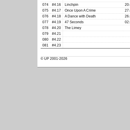
074
#4.16
Linchpin
20.
075
#4.17
Once Upon A Crime
27.
076
#4.18
A Dance with Death
26.
077
#4.19
47 Seconds
02.
078
#4.20
The Limey
079
#4.21
080
#4.22
081
#4.23
© UP 2001-2026