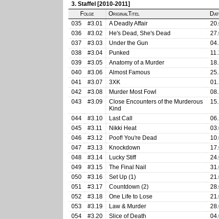
3. Staffel [2010-2011]
Folge
OriginalTitel
Dat
035
#3.01
A Deadly Affair
20.
036
#3.02
He's Dead, She's Dead
27.
037
#3.03
Under the Gun
04.
038
#3.04
Punked
11.
039
#3.05
Anatomy of a Murder
18.
040
#3.06
Almost Famous
25.
041
#3.07
3XK
01.
042
#3.08
Murder Most Fowl
08.
043
#3.09
Close Encounters of the Murderous
15.
Kind
044
#3.10
Last Call
06.
045
#3.11
Nikki Heat
03.
046
#3.12
Poof! You're Dead
10.
047
#3.13
Knockdown
17.
048
#3.14
Lucky Stiff
24.
049
#3.15
The Final Nail
31.
050
#3.16
Set Up (1)
21.
051
#3.17
Countdown (2)
28.
052
#3.18
One Life to Lose
21.
053
#3.19
Law & Murder
28.
054
#3.20
Slice of Death
04.