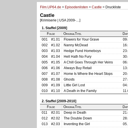
Film.UP64.de
>
Episodenlisten
>
Castle
> Druckliste
Castle
[Krimiserie | USA 2009-....]
1. Staffel [2009]
Folge
OriginalTitel
Dat
001
#1.01
Flowers for Your Grave
09.
002
#1.02
Nanny McDead
16.
003
#1.03
Hedge Fund Homeboys
23.
004
#1.04
Hell Hath No Fury
30.
005
#1.05
A Chill Goes Through Her Veins
06.
006
#1.06
Always Buy Retail
13.
007
#1.07
Home Is Where the Heart Stops
20.
008
#1.08
Ghosts
27.
009
#1.09
Little Girl Lost
04.
010
#1.10
A Death in the Family
11.
2. Staffel [2009-2010]
Folge
OriginalTitel
Dat
011
#2.01
Deep in Death
21.
012
#2.02
The Double Down
28.
013
#2.03
Inventing the Girl
05.