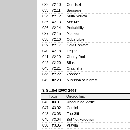
032
#2.10
Con-Text
033
#2.11
Baggage
034
#2.12
Suite Sorrow
035
#2.13
See Me
036
#2.14
Probability
037
#2.15
Monster
038
#2.16
Cuba Libre
039
#2.17
Cold Comfort
040
#2.18
Legion
041
#2.19
Cherry Red
042
#2.20
Blink
043
#2.21
Graansha
044
#2.22
Zoonotic
045
#2.23
A Person of Interest
3. Staffel [2003-2004]
Folge
OriginalTitel
046
#3.01
Undaunted Mettle
047
#3.02
Gemini
048
#3.03
The Gift
049
#3.04
But Not Forgotten
050
#3.05
Pravda