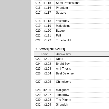
015
#1.15
Semi-Professional
016
#1.16
Phantom
017
#1.17
Seizure
018
#1.18
Yesterday
019
#1.19
Maledictus
020
#1.20
Badge
021
#1.21
Faith
022
#1.22
Tuxedo Hill
2. Staffel [2002-2003]
Folge
OriginalTitel
023
#2.01
Dead
024
#2.02
Bright Boy
025
#2.03
Anti-Thesis
026
#2.04
Best Defense
027
#2.05
Chinoiserie
028
#2.06
Malignant
029
#2.07
Tomorrow
030
#2.08
The Pilgrim
031
#2.09
Shandeh