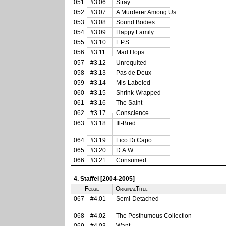
051
#3.06
Stray
052
#3.07
A Murderer Among Us
053
#3.08
Sound Bodies
054
#3.09
Happy Family
055
#3.10
F.P.S
056
#3.11
Mad Hops
057
#3.12
Unrequited
058
#3.13
Pas de Deux
059
#3.14
Mis-Labeled
060
#3.15
Shrink-Wrapped
061
#3.16
The Saint
062
#3.17
Conscience
063
#3.18
Ill-Bred
064
#3.19
Fico Di Capo
065
#3.20
D.A.W.
066
#3.21
Consumed
4. Staffel [2004-2005]
Folge
OriginalTitel
067
#4.01
Semi-Detached
068
#4.02
The Posthumous Collection