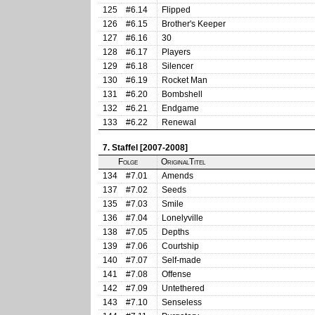
125
#6.14
Flipped
126
#6.15
Brother's Keeper
127
#6.16
30
128
#6.17
Players
129
#6.18
Silencer
130
#6.19
Rocket Man
131
#6.20
Bombshell
132
#6.21
Endgame
133
#6.22
Renewal
7. Staffel [2007-2008]
Folge
OriginalTitel
134
#7.01
Amends
137
#7.02
Seeds
135
#7.03
Smile
136
#7.04
Lonelyville
138
#7.05
Depths
139
#7.06
Courtship
140
#7.07
Self-made
141
#7.08
Offense
142
#7.09
Untethered
143
#7.10
Senseless