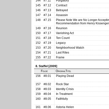
144
#7.11
Purgatory
145
#7.12
Contract
146
#7.13
Betrayed
147
#7.14
Assassin
148
#7.15
Please Note We are No Longer Accepting
Recommendation from Henry Kissenger
149
#7.16
Reunion
150
#7.17
Vanishing Act
151
#7.18
Ten Count
152
#7.19
Legacy
153
#7.20
Neighborhood Watch
154
#7.21
Last Rites
155
#7.22
Frame
8. Staffel [2009]
Folge
OriginalTitel
156
#8.01
Playing Dead
157
#8.02
Rock Star
158
#8.03
Identity Crisis
159
#8.04
In Treatment
160
#8.05
Faithfully
161
#8.06
Astoria Helen