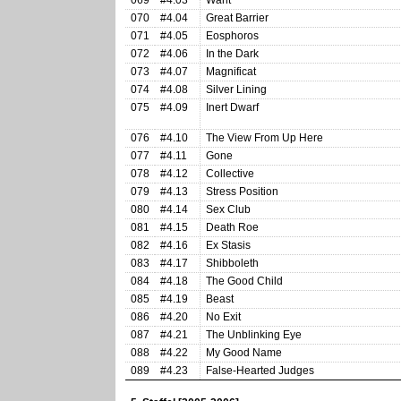
069
#4.03
Want
070
#4.04
Great Barrier
071
#4.05
Eosphoros
072
#4.06
In the Dark
073
#4.07
Magnificat
074
#4.08
Silver Lining
075
#4.09
Inert Dwarf
076
#4.10
The View From Up Here
077
#4.11
Gone
078
#4.12
Collective
079
#4.13
Stress Position
080
#4.14
Sex Club
081
#4.15
Death Roe
082
#4.16
Ex Stasis
083
#4.17
Shibboleth
084
#4.18
The Good Child
085
#4.19
Beast
086
#4.20
No Exit
087
#4.21
The Unblinking Eye
088
#4.22
My Good Name
089
#4.23
False-Hearted Judges