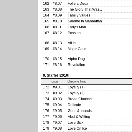
162
#8.07
Folie a Deux
163
#8.08
The Glory That Was...
164
#8.09
Family Values
165
#8.10
Salome In Manhattan
166
#8.11
Lady's Man
167
#8.12
Passion
168
#8.13
All In
169
#8.14
Major Case
170
#8.15
Alpha Dog
171
#8.16
Revolution
9. Staffel [2010]
Folge
OriginalTitel
172
#9.01
Loyalty (1)
173
#9.02
Loyalty (2)
174
#9.03
Broad Channel
175
#9.04
Delicate
176
#9.05
Gods & Insects
177
#9.06
Abel & Willing
178
#9.07
Love Sick
179
#9.08
Love On Ice