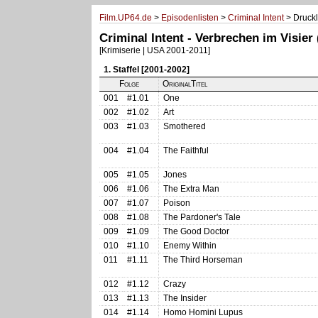
Film.UP64.de
>
Episodenlisten
>
Criminal Intent
> Druckl
Criminal Intent - Verbrechen im Visier
[Krimiserie | USA 2001-2011]
1. Staffel [2001-2002]
Folge
OriginalTitel
001
#1.01
One
002
#1.02
Art
003
#1.03
Smothered
004
#1.04
The Faithful
005
#1.05
Jones
006
#1.06
The Extra Man
007
#1.07
Poison
008
#1.08
The Pardoner's Tale
009
#1.09
The Good Doctor
010
#1.10
Enemy Within
011
#1.11
The Third Horseman
012
#1.12
Crazy
013
#1.13
The Insider
014
#1.14
Homo Homini Lupus