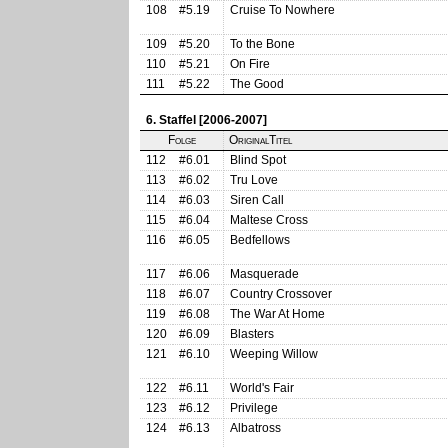
108
#5.19
Cruise To Nowhere
109
#5.20
To the Bone
110
#5.21
On Fire
111
#5.22
The Good
6. Staffel [2006-2007]
Folge
OriginalTitel
112
#6.01
Blind Spot
113
#6.02
Tru Love
114
#6.03
Siren Call
115
#6.04
Maltese Cross
116
#6.05
Bedfellows
117
#6.06
Masquerade
118
#6.07
Country Crossover
119
#6.08
The War At Home
120
#6.09
Blasters
121
#6.10
Weeping Willow
122
#6.11
World's Fair
123
#6.12
Privilege
124
#6.13
Albatross