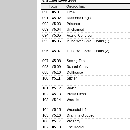
5. Staffel [2005-2006]
Folge
OriginalTitel
090
#5.01
Grow
091
#5.02
Diamond Dogs
092
#5.03
Prisoner
093
#5.04
Unchained
094
#5.05
Acts of Contrition
095
#5.06
In the Wee Small Hours (1)
096
#5.07
In the Wee Small Hours (2)
097
#5.08
Saving Face
098
#5.09
Scared Crazy
099
#5.10
Dollhouse
100
#5.11
Slither
101
#5.12
Watch
102
#5.13
Proud Flesh
103
#5.14
Wasichu
104
#5.15
Wrongful Life
105
#5.16
Dramma Giocoso
106
#5.17
Vacancy
107
#5.18
The Healer