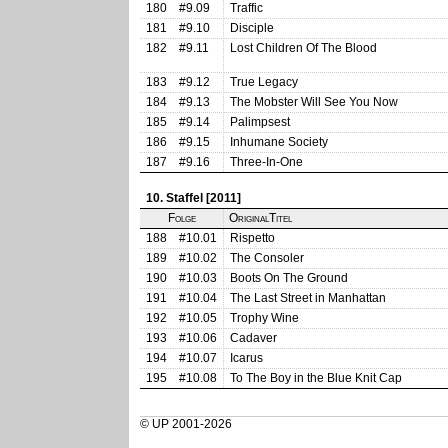
180
#9.09
Traffic
181
#9.10
Disciple
182
#9.11
Lost Children Of The Blood
183
#9.12
True Legacy
184
#9.13
The Mobster Will See You Now
185
#9.14
Palimpsest
186
#9.15
Inhumane Society
187
#9.16
Three-In-One
10. Staffel [2011]
Folge
OriginalTitel
188
#10.01
Rispetto
189
#10.02
The Consoler
190
#10.03
Boots On The Ground
191
#10.04
The Last Street in Manhattan
192
#10.05
Trophy Wine
193
#10.06
Cadaver
194
#10.07
Icarus
195
#10.08
To The Boy in the Blue Knit Cap
© UP 2001-2026