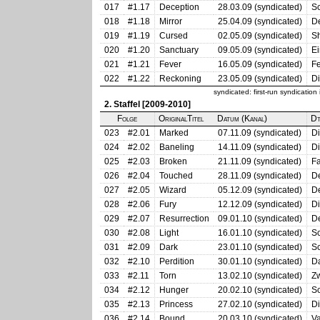
017
#1.17
Deception
28.03.09 (syndicated)
Sc
018
#1.18
Mirror
25.04.09 (syndicated)
De
019
#1.19
Cursed
02.05.09 (syndicated)
Sh
020
#1.20
Sanctuary
09.05.09 (syndicated)
Ei
021
#1.21
Fever
16.05.09 (syndicated)
Fe
022
#1.22
Reckoning
23.05.09 (syndicated)
Di
syndicated: first-run syndicatio
2. Staffel [2009-2010]
Folge
OriginalTitel
Datum (Kanal)
Dt
023
#2.01
Marked
07.11.09 (syndicated)
Di
024
#2.02
Baneling
14.11.09 (syndicated)
D
025
#2.03
Broken
21.11.09 (syndicated)
Fa
026
#2.04
Touched
28.11.09 (syndicated)
D
027
#2.05
Wizard
05.12.09 (syndicated)
D
028
#2.06
Fury
12.12.09 (syndicated)
Di
029
#2.07
Resurrection
09.01.10 (syndicated)
D
030
#2.08
Light
16.01.10 (syndicated)
Sc
031
#2.09
Dark
23.01.10 (syndicated)
Sc
032
#2.10
Perdition
30.01.10 (syndicated)
D
033
#2.11
Torn
13.02.10 (syndicated)
Z
034
#2.12
Hunger
20.02.10 (syndicated)
S
035
#2.13
Princess
27.02.10 (syndicated)
Di
036
#2.14
Bound
20.03.10 (syndicated)
Va