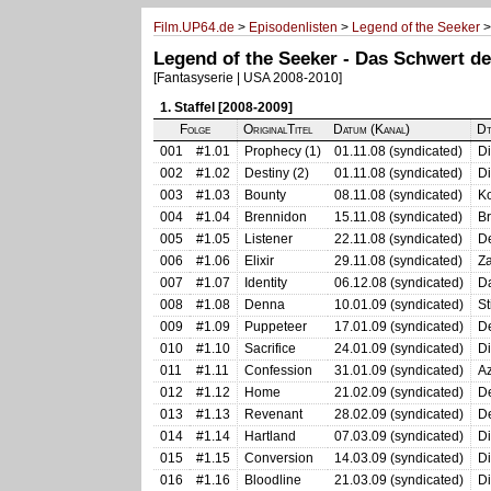
Film.UP64.de
>
Episodenlisten
>
Legend of the Seeker
>
Legend of the Seeker - Das Schwert de
[Fantasyserie | USA 2008-2010]
1. Staffel [2008-2009]
Folge
OriginalTitel
Datum (Kanal)
Dt
001
#1.01
Prophecy (1)
01.11.08 (syndicated)
Di
002
#1.02
Destiny (2)
01.11.08 (syndicated)
Di
003
#1.03
Bounty
08.11.08 (syndicated)
K
004
#1.04
Brennidon
15.11.08 (syndicated)
B
005
#1.05
Listener
22.11.08 (syndicated)
D
006
#1.06
Elixir
29.11.08 (syndicated)
Za
007
#1.07
Identity
06.12.08 (syndicated)
Da
008
#1.08
Denna
10.01.09 (syndicated)
St
009
#1.09
Puppeteer
17.01.09 (syndicated)
D
010
#1.10
Sacrifice
24.01.09 (syndicated)
Di
011
#1.11
Confession
31.01.09 (syndicated)
Az
012
#1.12
Home
21.02.09 (syndicated)
D
013
#1.13
Revenant
28.02.09 (syndicated)
De
014
#1.14
Hartland
07.03.09 (syndicated)
D
015
#1.15
Conversion
14.03.09 (syndicated)
Di
016
#1.16
Bloodline
21.03.09 (syndicated)
D