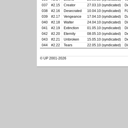
037
#2.15
Creator
27.03.10 (syndicated)
De
038
#2.16
Desecrated
10.04.10 (syndicated)
Fü
039
#2.17
Vengeance
17.04.10 (syndicated)
Da
040
#2.18
Walter
24.04.10 (syndicated)
Di
041
#2.19
Extinction
01.05.10 (syndicated)
Di
042
#2.20
Eternity
08.05.10 (syndicated)
De
043
#2.21
Unbroken
15.05.10 (syndicated)
De
044
#2.22
Tears
22.05.10 (syndicated)
Di
© UP 2001-2026