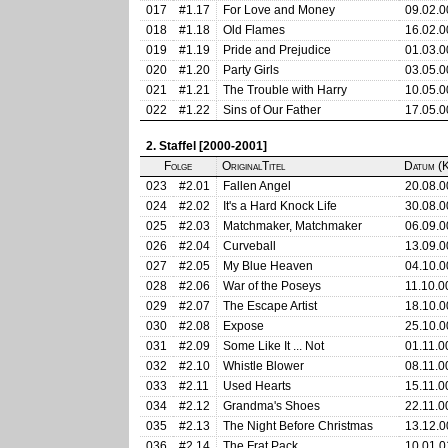
017
#1.17
For Love and Money
09.02.0
018
#1.18
Old Flames
16.02.0
019
#1.19
Pride and Prejudice
01.03.0
020
#1.20
Party Girls
03.05.0
021
#1.21
The Trouble with Harry
10.05.0
022
#1.22
Sins of Our Father
17.05.0
2. Staffel [2000-2001]
Folge
OriginalTitel
Datum (K
023
#2.01
Fallen Angel
20.08.0
024
#2.02
It's a Hard Knock Life
30.08.0
025
#2.03
Matchmaker, Matchmaker
06.09.0
026
#2.04
Curveball
13.09.0
027
#2.05
My Blue Heaven
04.10.0
028
#2.06
War of the Poseys
11.10.0
029
#2.07
The Escape Artist
18.10.0
030
#2.08
Expose
25.10.0
031
#2.09
Some Like It ... Not
01.11.0
032
#2.10
Whistle Blower
08.11.0
033
#2.11
Used Hearts
15.11.0
034
#2.12
Grandma's Shoes
22.11.0
035
#2.13
The Night Before Christmas
13.12.0
036
#2.14
The Frat Pack
10.01.0