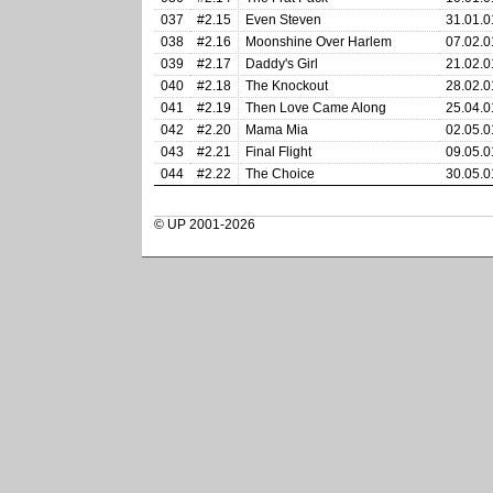
037
#2.15
Even Steven
31.01.0
038
#2.16
Moonshine Over Harlem
07.02.0
039
#2.17
Daddy's Girl
21.02.0
040
#2.18
The Knockout
28.02.0
041
#2.19
Then Love Came Along
25.04.0
042
#2.20
Mama Mia
02.05.0
043
#2.21
Final Flight
09.05.0
044
#2.22
The Choice
30.05.0
© UP 2001-2026