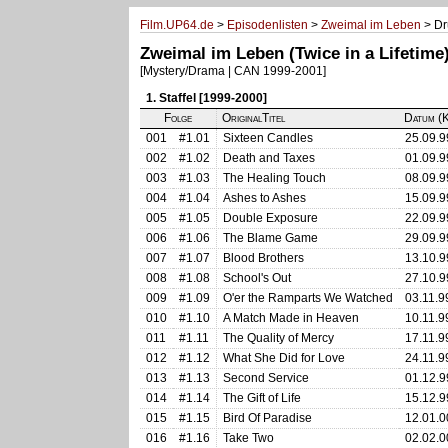
Film.UP64.de
>
Episodenlisten
>
Zweimal im Leben
> Dr
Zweimal im Leben (Twice in a Lifetime
[Mystery/Drama | CAN 1999-2001]
1. Staffel [1999-2000]
Folge
OriginalTitel
Datum (K
001
#1.01
Sixteen Candles
25.09.9
002
#1.02
Death and Taxes
01.09.9
003
#1.03
The Healing Touch
08.09.9
004
#1.04
Ashes to Ashes
15.09.9
005
#1.05
Double Exposure
22.09.9
006
#1.06
The Blame Game
29.09.9
007
#1.07
Blood Brothers
13.10.9
008
#1.08
School's Out
27.10.9
009
#1.09
O'er the Ramparts We Watched
03.11.9
010
#1.10
A Match Made in Heaven
10.11.9
011
#1.11
The Quality of Mercy
17.11.9
012
#1.12
What She Did for Love
24.11.9
013
#1.13
Second Service
01.12.9
014
#1.14
The Gift of Life
15.12.9
015
#1.15
Bird Of Paradise
12.01.0
016
#1.16
Take Two
02.02.0